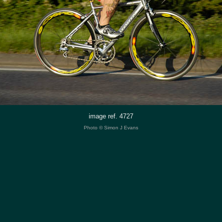
image ref. 4727
Photo © Simon J Evans