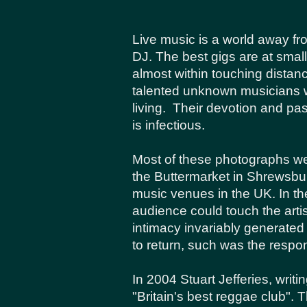
Live music is a world away fr
DJ. The best gigs are at smal
almost within touching distan
talented unknown musicians 
living. Their devotion and p
is infectious.
Most of these photographs we
the Buttermarket in Shrewsbu
music venues in the UK. In the
audience could touch the arti
intimacy invariably generate
to return, such was the respo
In 2004 Stuart Jefferies, writ
"Britain's best reggae club".