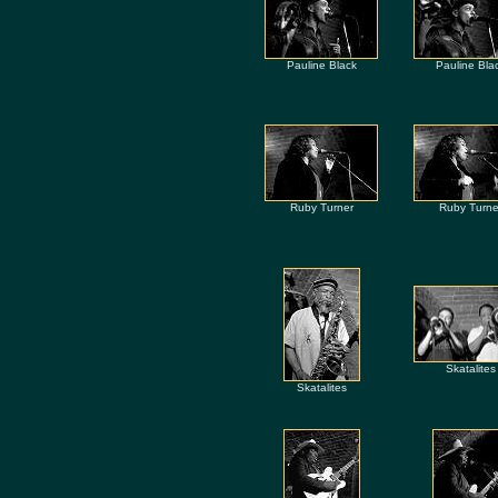
Pauline Black
Pauline Bla
Ruby Turner
Ruby Turne
Skatalites
Skatalites