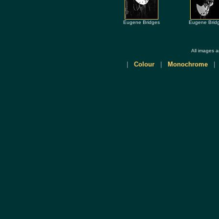
Eugene Bridges
Eugene Brid
All images 
|
Colour
|
Monochrome