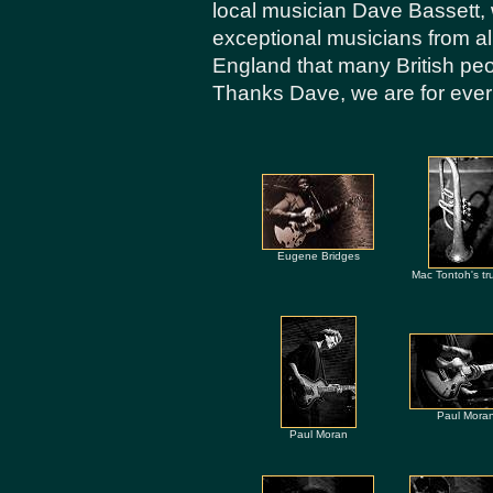
local musician Dave Bassett,
exceptional musicians from all
England that many British peo
Thanks Dave, we are for ever 
Eugene Bridges
Mac Tontoh's tr
Paul Mora
Paul Moran